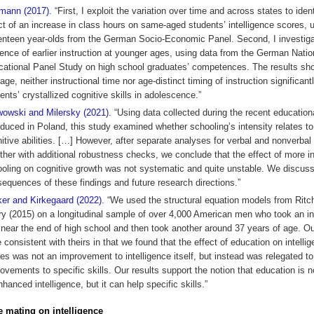
mann (2017).
“First, I exploit the variation over time and across states to ident
ct of an increase in class hours on same-aged students’ intelligence scores, 
nteen year-olds from the German Socio-Economic Panel. Second, I investiga
uence of earlier instruction at younger ages, using data from the German Natio
ational Panel Study on high school graduates’ competences. The results sho
age, neither instructional time nor age-distinct timing of instruction significan
ents’ crystallized cognitive skills in adolescence.”
owski and Milersky (2021).
“Using data collected during the recent education
oduced in Poland, this study examined whether schooling’s intensity relates t
itive abilities. […] However, after separate analyses for verbal and nonverbal 
ther with additional robustness checks, we conclude that the effect of more i
oling on cognitive growth was not systematic and quite unstable. We discuss
equences of these findings and future research directions.”
er and Kirkegaard (2022).
“We used the structural equation models from Ritc
y (2015) on a longitudinal sample of over 4,000 American men who took an in
 near the end of high school and then took another around 37 years of age. Ou
 consistent with theirs in that we found that the effect of education on intellig
es was not an improvement to intelligence itself, but instead was relegated to
ovements to specific skills. Our results support the notion that education is 
nhanced intelligence, but it can help specific skills.”
e mating on intelligence