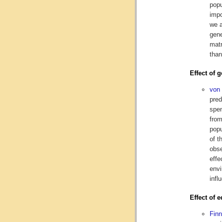
popu
impo
we a
gene
matr
than
Effect of 
von
pred
spen
from
popu
of t
obse
effe
envi
infl
Effect of 
Fin