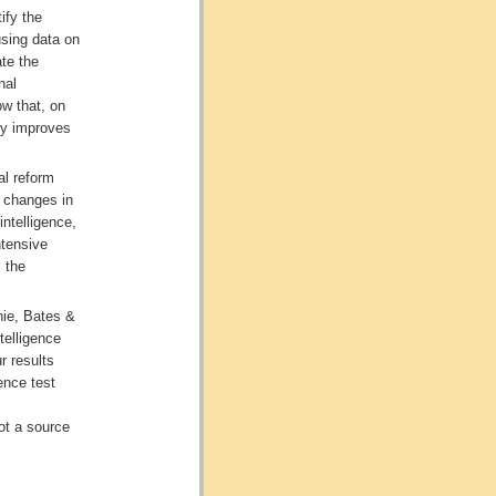
ify the
using data on
te the
nal
w that, on
tly improves
al reform
o changes in
intelligence,
ntensive
 the
hie, Bates &
telligence
r results
ence test
not a source