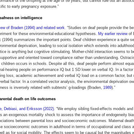
ormance of the offspring at the age of 59 years, but cannot rule out an associ
ific to early pregnancy exposure.”
deafness on intelligence
ew of Braden (1994) and related work.
“Studies on deaf people provide the be
riment for these environmental-educational hypotheses.
My earlier review
of 
 (1994) summarizes the important points. Deaf children experience a quite s
ronmental deprivation, leading to social isolation which extends into adulthoo
tice is anything but cognitive stimulating. Mother-child interaction seems to b
upportive and oriented toward compliance rather than understanding. Ostrac
 children occurs in schools. Despite all this, deaf people perform almost equal
al-hearing people on performance IQ but 1 SD lower on verbal IQ. In a factor
ing loss, academic achievement and verbal IQ load on a common factor, but 
erbal factor. In a correlated vector analysis, the environmental deprivation ow
ness is inversely related with subtests’ g-loadings (Braden,
1989
).”
parental death on life outcomes
e, Debiasi, and Eriksson (2022).
“We employ sibling fixed-effects models and
as an exogenous mortality shock to assess the importance of endogeneity bia
ciations between parental loss and socioeconomic outcomes. Maternal death
e socioeconomic outcomes in adulthood in terms of occupational and class a
ell as for social mobility. The effects seem to be causal but the magnitudes 