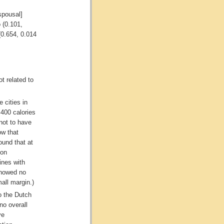
spousal]
o (0.101,
(0.654, 0.014
t related to
 cities in
 400 calories
not to have
ow that
ound that at
ion
ines with
showed no
mall margin.)
o the Dutch
no overall
ve