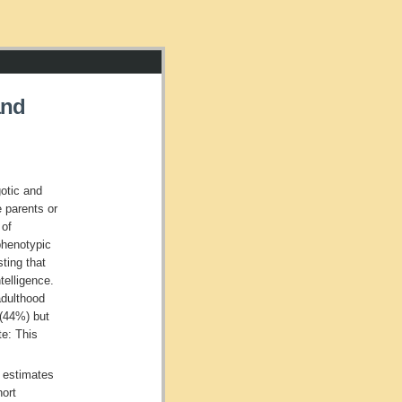
and
otic and
e parents or
 of
phenotypic
ting that
telligence.
adulthood
 (44%) but
te: This
 estimates
hort