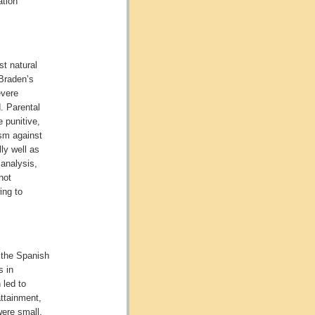
ation
st natural
Braden’s
evere
d. Parental
e punitive,
ism against
ly well as
 analysis,
not
ing to
 the Spanish
s in
 led to
ttainment,
were small.