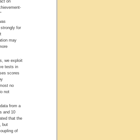
act on
achievement-
”
 was
strongly for
t
ation may
 more
s, we exploit
ve tests in
aises scores
by
lmost no
do not
data from a
rs and 10
ated that the
, but
coupling of