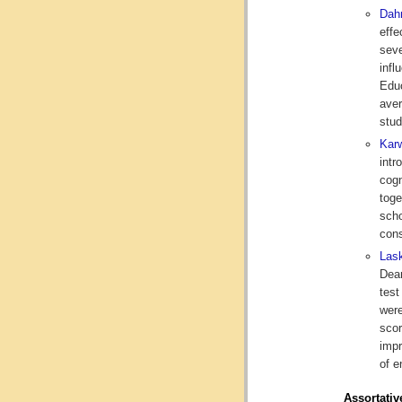
Dah
effe
seve
infl
Educ
aver
stud
Karw
intr
cogn
toge
scho
cons
Lask
Dear
test
were
scor
impr
of e
Assortativ