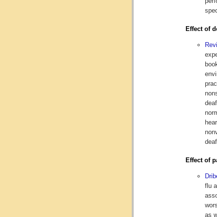
perf
spec
Effect of 
Revi
expe
book
envi
prac
nons
deaf
norm
hear
nonv
deaf
Effect of 
Drib
flu 
asso
wors
as w