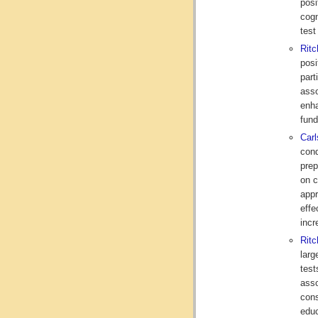
posi
cogn
test
Rit
posi
part
asso
enha
fund
Car
cond
prep
on c
appr
effe
incr
Ritc
larg
test
asso
cons
educ