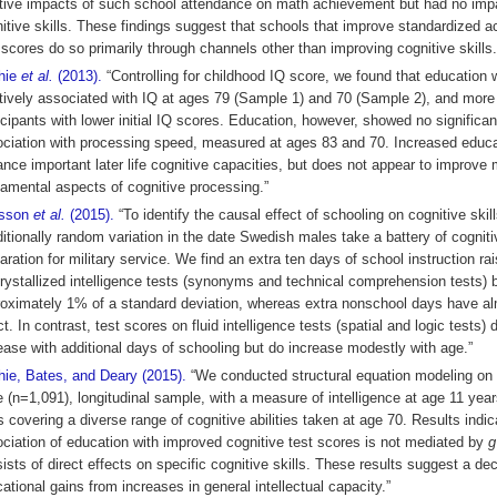
tive impacts of such school attendance on math achievement but had no imp
itive skills. These findings suggest that schools that improve standardized 
 scores do so primarily through channels other than improving cognitive skills.
chie
et al.
(2013).
“Controlling for childhood IQ score, we found that education
tively associated with IQ at ages 79 (Sample 1) and 70 (Sample 2), and more 
icipants with lower initial IQ scores. Education, however, showed no significan
ciation with processing speed, measured at ages 83 and 70. Increased educ
nce important later life cognitive capacities, but does not appear to improve
amental aspects of cognitive processing.”
lsson
et al.
(2015).
“To identify the causal effect of schooling on cognitive skill
itionally random variation in the date Swedish males take a battery of cogniti
aration for military service. We find an extra ten days of school instruction r
rystallized intelligence tests (synonyms and technical comprehension tests) 
oximately 1% of a standard deviation, whereas extra nonschool days have a
ct. In contrast, test scores on fluid intelligence tests (spatial and logic tests) 
ease with additional days of schooling but do increase modestly with age.”
hie, Bates, and Deary (2015).
“We conducted structural equation modeling on 
e (n=1,091), longitudinal sample, with a measure of intelligence at age 11 yea
s covering a diverse range of cognitive abilities taken at age 70. Results indic
ciation of education with improved cognitive test scores is not mediated by
g
ists of direct effects on specific cognitive skills. These results suggest a de
ational gains from increases in general intellectual capacity.”