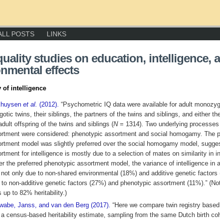
ALL POSTS
LINKS
uality studies on education, intelligence, 
nmental effects
y of intelligence
khuysen
et al.
(2012).
“Psychometric IQ data were available for adult monozyg
gotic twins, their siblings, the partners of the twins and siblings, and either th
adult offspring of the twins and siblings (
N
= 1314). Two underlying processes
rtment were considered: phenotypic assortment and social homogamy. The 
rtment model was slightly preferred over the social homogamy model, sugges
rtment for intelligence is mostly due to a selection of mates on similarity in in
r the preferred phenotypic assortment model, the variance of intelligence in 
not only due to non-shared environmental (18%) and additive genetic factors
 to non-additive genetic factors (27%) and phenotypic assortment (11%).” (No
 up to 82% heritability.)
abe, Janss, and van den Berg (2017).
“Here we compare twin registry based
 a census-based heritability estimate, sampling from the same Dutch birth co