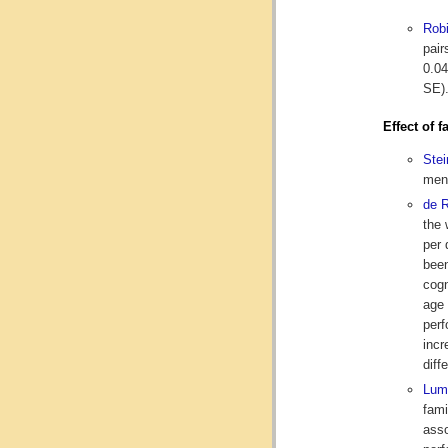
Rob
pair
0.04
SE).
Effect of 
Ste
ment
de 
the 
per 
been
cogn
age 
perf
incr
diff
Lu
fami
asso