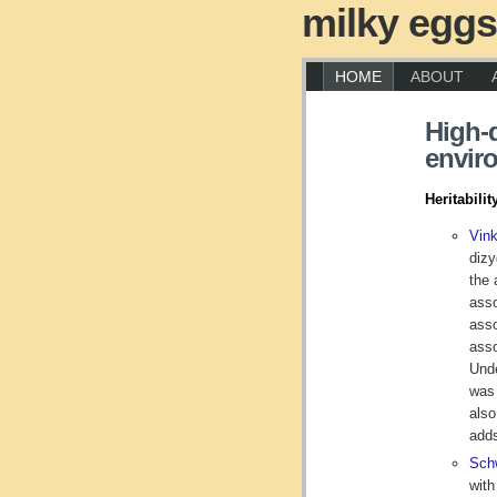
milky eggs
HOME
ABOUT
High-q
enviro
Heritabilit
Vin
dizy
the 
asso
asso
asso
Unde
was 
also
adds
Schw
with