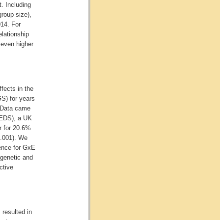
. Including
group size),
14. For
elationship
 even higher
fects in the
GS) for years
 Data came
TEDS), a UK
r for 20.6%
.001). We
dence for GxE
genetic and
ctive
 resulted in