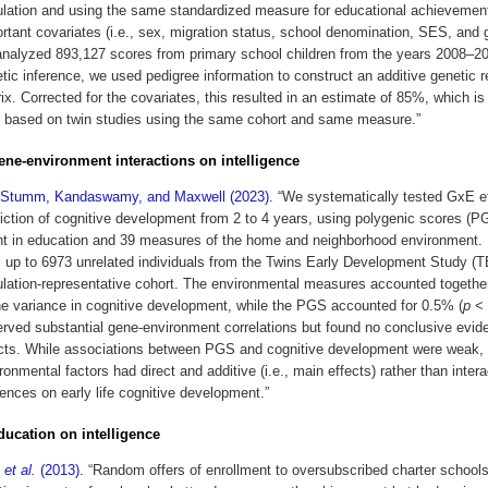
lation and using the same standardized measure for educational achievement
rtant covariates (i.e., sex, migration status, school denomination, SES, and 
nalyzed 893,127 scores from primary school children from the years 2008–20
tic inference, we used pedigree information to construct an additive genetic r
ix. Corrected for the covariates, this resulted in an estimate of 85%, which is
 based on twin studies using the same cohort and same measure.”
gene-environment interactions on intelligence
 Stumm, Kandaswamy, and Maxwell (2023).
“We systematically tested GxE ef
iction of cognitive development from 2 to 4 years, using polygenic scores (P
t in education and 39 measures of the home and neighborhood environment.
 up to 6973 unrelated individuals from the Twins Early Development Study (
lation-representative cohort. The environmental measures accounted togethe
he variance in cognitive development, while the PGS accounted for 0.5% (
p
< 
rved substantial gene-environment correlations but found no conclusive evi
cts. While associations between PGS and cognitive development were weak, 
ronmental factors had direct and additive (i.e., main effects) rather than intera
uences on early life cognitive development.”
education on intelligence
n
et al.
(2013).
“Random offers of enrollment to oversubscribed charter schools