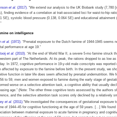
inson
et al.
(2017).
“We extend our analysis to the UK Biobank study (7,780 [
s), finding evidence of a correlation at trait-associated loci for waist-to-hip rati
1 SE), systolic blood pressure (0.138, 0.064 SE) and educational attainment 
”
famine on intelligence
in
et al.
(1972).
“Prenatal exposure to the Dutch famine of 1944-1945 seems no
al performance at age 19.”
Rooij
et al.
(2010).
“At the end of World War II, a severe 5-mo famine struck the
western part of The Netherlands. At its peak, the rations dropped to as low as
day. In 1972, cognitive performance in 19-y-old male conscripts was reported 
 affected by exposure to the famine before birth. In the present study, we sh
itive function in later life does seem affected by prenatal undernutrition. We f
56 to 59, men and women exposed to famine during the early stage of gestat
ormed worse on a selective attention task, a cognitive ability that usually decl
easing age.” (Note: The other three cognitive tests assessed by the authors 
erence, and the selective attention task scores only declined by a relatively s
mey
et al.
(2011).
“We investigated the consequences of gestational exposure t
ne of 1944–45 for cognitive functioning at the age of 59 years. […] We found 
ciation between maternal exposure to acute famine in pregnancy and cogniti