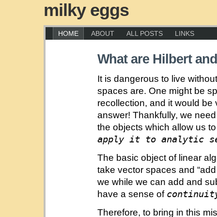
milky eggs
HOME
ABOUT
ALL POSTS
LINKS
What are Hilbert a
It is dangerous to live with
spaces are. One might be s
recollection, and it would b
answer! Thankfully, we need
the objects which allow us t
apply it to analytic s
The basic object of linear a
take vector spaces and “add 
we while we can add and subt
continuit
have a sense of
Therefore, to bring in this mi