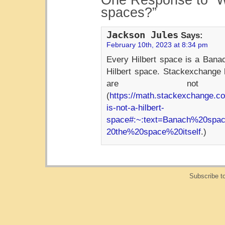
One Response to “W
spaces?”
Jackson Jules
Says:
February 10th, 2023 at 8:34 pm
Every Hilbert space is a Bana
Hilbert space. Stackexchange 
are not H
(
https://math.stackexchange.c
is-not-a-hilbert-
space#:~:text=Banach%20spa
20the%20space%20itself
.)
Subscribe t