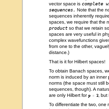
complete w
vector space is
sequences.
Note that the n
sequences inherently requires
spaces, we require that the 
product
so that we retain so
spaces are very useful in ph
complex wavefunctions gives s
from one to the other, vagu
distance.)
That is it for Hilbert spaces!
To obtain Banach spaces, we 
norm is induced by an inner 
norms (the space must still 
sequences, though). A natura
are only Hilbert for
, but
To differentiate the two, on