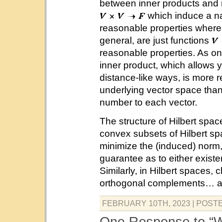
between inner products and 
which induce a na
reasonable properties wher
general, are just functions
reasonable properties. As on
inner product, which allows yo
distance-like ways, is more r
underlying vector space than
number to each vector.
The structure of Hilbert spac
convex subsets of Hilbert s
minimize the (induced) norm
guarantee as to either exist
Similarly, in Hilbert spaces
orthogonal complements… an
FEBRUARY 10TH, 2023
| POST