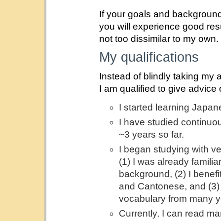
If your goals and background
you will experience good resul
not too dissimilar to my own.
My qualifications
Instead of blindly taking my 
I am qualified to give advic
I started learning Japan
I have studied continuous
~3 years so far.
I began studying with ve
(1) I was already famili
background, (2) I bene
and Cantonese, and (3) I
vocabulary from many y
Currently, I can read m