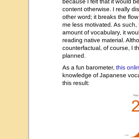
because I felt that it would b
content otherwise. I really d
other word; it breaks the fl
me less motivated. As such, I
amount of vocabulary, it woul
reading native material. Alt
counterfactual, of course, I t
planned.
As a fun barometer,
this onli
knowledge of Japanese vocabul
this result: