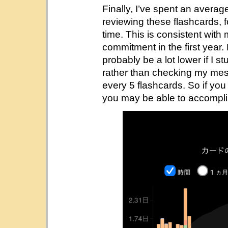
Finally, I’ve spent an avera
reviewing these flashcards, fo
time. This is consistent with 
commitment in the first year
probably be a lot lower if I s
rather than checking my mess
every 5 flashcards. So if you 
you may be able to accompli