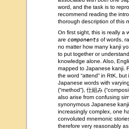
word, and the task is to repr
recommend reading the introd
thorough description of this
On first sight, this is really 
components
are
of words, r
no matter how many kanji you’
to put together or understa
knowledge alone. Also, Engli
mapped to Japanese kanji. F
the word “attend” in RtK, but 
Japanese words with varyi
(“method”), 仕組み (“compositi
also arise from confusing sim
synonymous Japanese kanji, 
increasingly complex, one ha
convoluted mnemonic stories
therefore very reasonably as