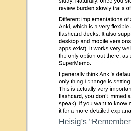
study. Naturally, once you st
review burden slowly trails of
Different implementations of 
Anki, which is a very flexibl
flashcard decks. It also sup
desktop and mobile versions
apps exist). It works very wel
the only option out there, as
SuperMemo.
I generally think Anki’s defa
only thing I change is settin
This is actually very importa
flashcard, you don’t immediat
speak). If you want to know 
it for a more detailed explana
Heisig’s “Rememberi