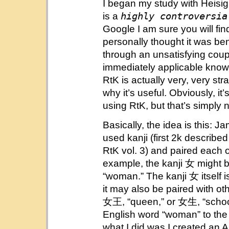
I began my study with Heisig
highly controversia
is a
Google I am sure you will find
personally thought it was bene
through an unsatisfying coup
immediately applicable know
RtK is actually very, very str
why it’s useful. Obviously, it
using RtK, but that’s simply 
Basically, the idea is this:
used kanji (first 2k described
RtK vol. 3) and paired each 
example, the kanji 女 might b
“woman.” The kanji 女 itself
it may also be paired with ot
女王, “queen,” or 女生, “schoolg
English word “woman” to the ka
what I did was I created an 