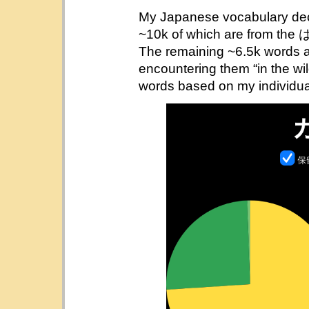
My Japanese vocabulary dec
~10k of which are fro
The remaining ~6.5k words ar
encountering them “in the wil
words based on my individual