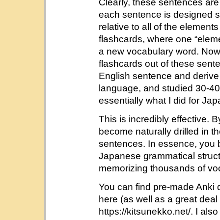
Clearly, these sentences are 
each sentence is designed so
relative to all of the element
flashcards, where one “eleme
a new vocabulary word. Now
flashcards out of these senten
English sentence and derive 
language, and studied 30-40 
essentially what I did for Ja
This is incredibly effective.
become naturally drilled in 
sentences. In essence, you be
Japanese grammatical structu
memorizing thousands of vo
You can find pre-made Anki d
here (as well as a great deal 
https://kitsunekko.net/. I a