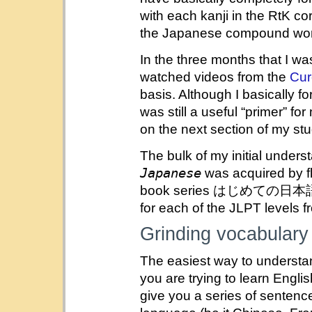
with each kanji in the RtK co
the Japanese compound word
In the three months that I wa
watched videos from the
Cur
basis. Although I basically fo
was still a useful “primer” 
on the next section of my stu
The bulk of my initial unders
Japanese
was acquired by f
book series はじめての日本語
for each of the JLPT levels f
Grinding vocabular
The easiest way to understan
you are trying to learn Engli
give you a series of sentence