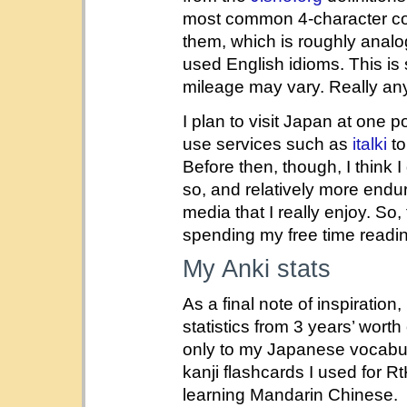
most common 4-character
them, which is roughly anal
used English idioms. This is s
mileage may vary. Really anyt
I plan to visit Japan at one p
use services such as
italki
to
Before then, though, I think I g
so, and relatively more endu
media that I really enjoy. So,
spending my free time read
My Anki stats
As a final note of inspiration
statistics from 3 years’ worth
only to my Japanese vocabul
kanji flashcards I used for R
learning Mandarin Chinese.