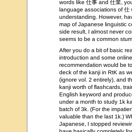
words like 仕事 and 仕業, you
language associations of 仕
understanding. However, havin
map of Japanese linguistic co
side result, I almost never co
seems to be a common stumbl
After you do a bit of basic r
introduction and some online
recommendation would be to
deck of the kanji in RtK as w
(ignore vol. 2 entirely), and t
kanji worth of flashcards, tra
English keyword and produce t
under a month to study 1k kan
batch of 3k. (For the impatie
valuable than the last 1k.) W
Japanese, I stopped reviewin
have basically completely fo