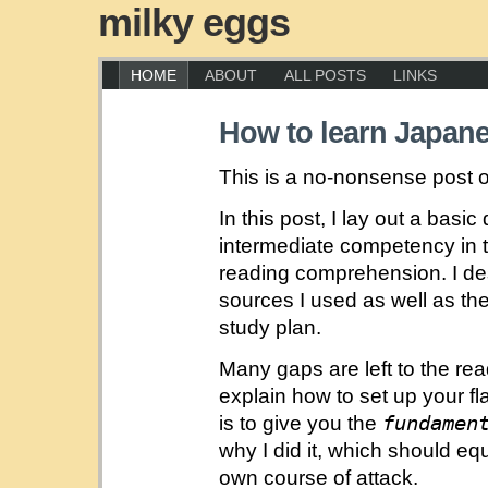
milky eggs
HOME
ABOUT
ALL POSTS
LINKS
How to learn Japan
This is a no-nonsense post 
In this post, I lay out a basic
intermediate competency in 
reading comprehension. I de
sources I used as well as th
study plan.
Many gaps are left to the read
explain how to set up your fl
fundamen
is to give you the
why I did it, which should equ
own course of attack.