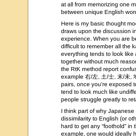
at all from memorizing one m
between unique English wor
Here is my basic thought mod
draws upon the discussion i
experience. When you are beg
difficult to remember all the 
everything tends to look like
together without much reaso
the RtK method report confusin
example 右/左, 土/士, 末/未, 地/他
pairs, once you’re exposed to 
tend to look much like undiff
people struggle greatly to re
I think part of why Japanese i
dissimilarity to English (or 
hard to get any “foothold” in 
example, one would ideally h