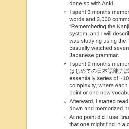
done so with Anki.
I spent 3 months memor
words and 3,000 commo
“Remembering the Kanji” 
system, and I will describ
was studying using the 
casually watched sever
Japanese grammar.
I spent 9 months memor
はじめての日本語能力試験 単語 
essentially series of ~1
complexity, where each
point or one new vocabu
Afterward, I started rea
down and memorized ne
At no point did I use “t
that one might find in a 