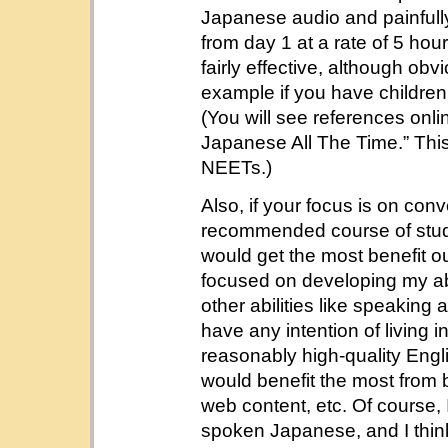
Japanese audio and painfull
from day 1 at a rate of 5 hou
fairly effective, although obv
example if you have children,
(You will see references onli
Japanese All The Time.” This
NEETs.)
Also, if your focus is on conv
recommended course of study m
would get the most benefit o
focused on developing my abi
other abilities like speaking
have any intention of livin
reasonably high-quality Englis
would benefit the most from 
web content, etc. Of course
spoken Japanese, and I think i