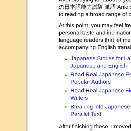
の日本語能力試験 単語 Anki sentenc
to reading a broad range of bi
At this point, you may feel f
personal taste and inclination.
language readers that let m
accompanying English transl
Japanese Stories for La
Japanese and English
Read Real Japanese Es
Popular Authors
Read Real Japanese Fic
Writers
Breaking into Japanese 
Parallel Text
After finishing these, I move