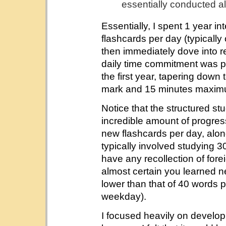
essentially conducted a
Essentially, I spent 1 year i
flashcards per day (typicall
then immediately dove into 
daily time commitment was p
the first year, tapering dow
mark and 15 minutes maximu
Notice that the structured stu
incredible amount of progress.
new flashcards per day, alon
typically involved studying 3
have any recollection of for
almost certain you learned 
lower than that of 40 words 
weekday).
I focused heavily on develo