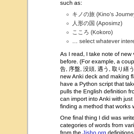
such as:
キノの旅 (Kino’s Journe
人形の国 (Aposimz)
こころ (Kokoro)
… select whatever inter
As I read, I take note of new
before. (For example, a coupl
告, 序盤, 没頭, 遇う, 取り繕う発破.
new Anki deck and making fla
have a Python script that tak
pulls the English definition f
can import into Anki with jus
finding a method that works w
One final thing I did was wri
categories of words from va
from the
Jisho.org
definitions