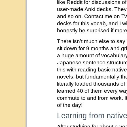
like Reddit for discussions
user-made Anki decks. They 
and so on. Contact me on Twit
decks for this vocab, and I wi
honestly be surprised if more
There isn’t much else to say
sit down for 9 months and gr
a huge amount of vocabulary
Japanese sentence structure 
this with reading basic nativ
novels, but fundamentally th
literally loaded thousands of
learned 40 of them every way
commute to and from work. It
of the day!
Learning from native
After studying for about a