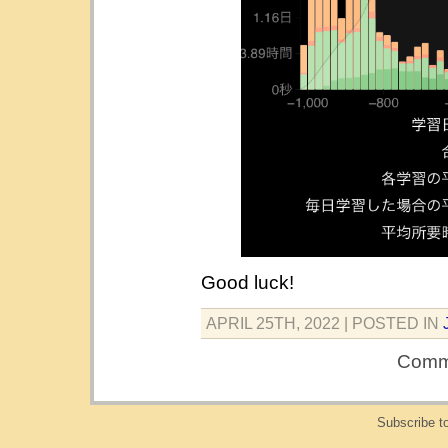
Good luck!
APRIL 25TH, 2022
| POSTED IN
Comme
Subscribe t