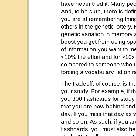
have never tried it. Many pe
And, to be sure, there is de
you are at remembering thin
others in the genetic lottery.
genetic variation in memory a
boost you get from using spac
of information you want to m
<10% the effort and for >10x
compared to someone who use
forcing a vocabulary list on
The tradeoff, of course, is th
your study. For example, if t
you 300 flashcards for stud
that you are now behind and
day. If you miss that day as 
and so on. As such, if you a
flashcards, you must also be 