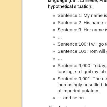
language (be it Chinese, Fre
hypothetical situation:
Sentence 1: My name i
Sentence 2: His name i
Sentence 3: Her name i
…
Sentence 100: I will go t
Sentence 101: Tom will g
…
Sentence 9,000: Today, 
teasing, so I quit my job
Sentence 9,001: The ec
increasingly unsettled d
of imported potatoes.
… and so on.