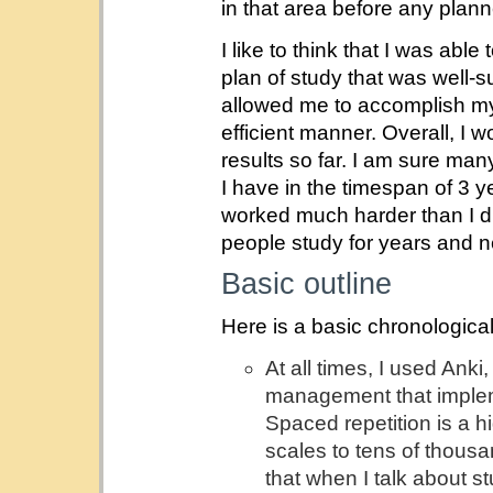
in that area before any plann
I like to think that I was ab
plan of study that was well-
allowed me to accomplish my 
efficient manner. Overall, I 
results so far. I am sure ma
I have in the timespan of 3 y
worked much harder than I d
people study for years and nev
Basic outline
Here is a basic chronologica
At all times, I used Anki
management that implem
Spaced repetition is a h
scales to tens of thous
that when I talk about s