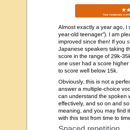
Almost exactly a year ago, I
year-old teenager”). I am pl
improved since then! If you
s
Japanese speakers taking thi
score in the range of 29k-35k
one user had a score highe
to score well below 15k.
Obviously, this is not a perf
answer a multiple-choice vo
can understand the spoken 
effectively, and so on and so 
meaning, and you may find it
with this test from time to tim
Spaced repetition