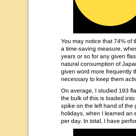
You may notice that 74% of 
a time-saving measure, when
years or so for any given flas
natural consumption of Japa
given word more frequently th
necessary to keep them activ
On average, I studied 193 fl
the bulk of this is loaded int
spike on the left hand of th
holidays, when I learned an
per day. In total, I have per