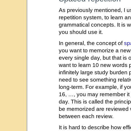
As previously mentioned, I 
repetition system, to learn 
grammatical concepts. It is 
you should use it.
In general, the concept of
sp
you want to memorize a new 
every single day, but that is o
want to learn 10 new words 
infinitely large study burden 
need to see something relativ
long-term. For example, if yo
16, …, you may remember it ju
day. This is called the princi
be memorized are reviewed wi
between each review.
It is hard to describe how eff