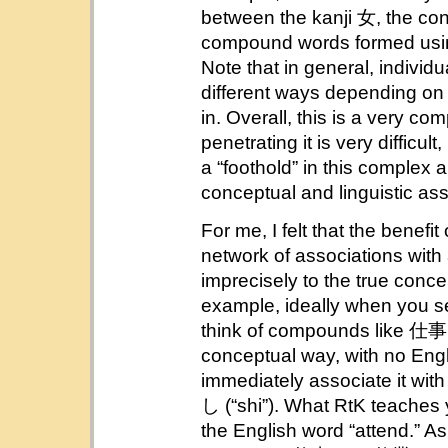
between the kanji 女, the con
compound words formed using
Note that in general, individ
different ways depending o
in. Overall, this is a very c
penetrating it is very difficu
a “foothold” in this complex a
conceptual and linguistic ass
For me, I felt that the benefi
network of associations wit
imprecisely to the true concep
example, ideally when you s
think of compounds like 仕事 
conceptual way, with no Engl
immediately associate it wit
し (“shi”). What RtK teaches y
the English word “attend.” A