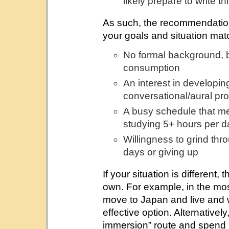
likely prepare to write th
As such, the recommendations 
your goals and situation mat
No formal background, b
consumption
An interest in developing
conversational/aural pro
A busy schedule that mea
studying 5+ hours per da
Willingness to grind thr
days or giving up
If your situation is different,
own. For example, in the most 
move to Japan and live and w
effective option. Alternatively
immersion” route and spend m