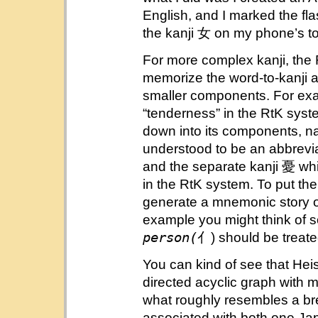
English, and I marked the fla
the kanji 女 on my phone’s t
For more complex kanji, the
memorize the word-to-kanji 
smaller components. For exa
“tenderness” in the RtK syst
down into its components, na
understood to be an abbrevi
and the separate kanji 憂 wh
in the RtK system. To put t
generate a mnemonic story of
example you might think of s
person(
亻) should be treat
You can kind of see that Heisi
directed acyclic graph with m
what roughly resembles a bre
associated with both one Ja