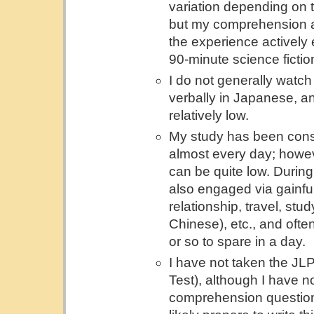
variation depending on t
but my comprehension a
the experience actively 
90-minute science fiction
I do not generally watc
verbally in Japanese, an
relatively low.
My study has been consis
almost every day; howev
can be quite low. During
also engaged via gainful
relationship, travel, st
Chinese), etc., and ofte
or so to spare in a day.
I have not taken the J
Test), although I have no
comprehension questions 