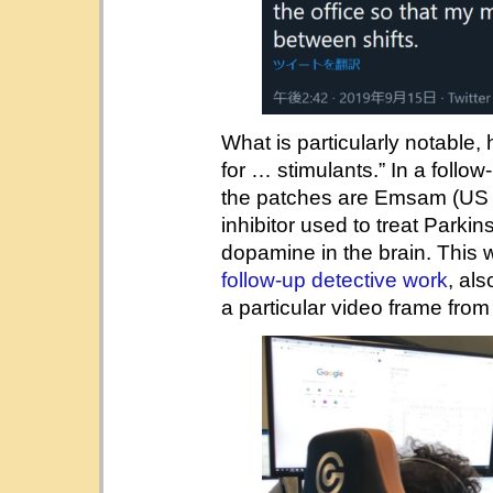
What is particularly notable,
for … stimulants.” In a follo
the patches are Emsam (US 
inhibitor used to treat Parki
dopamine in the brain. This
follow-up detective work
, al
a particular video frame fro