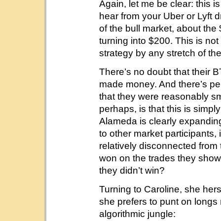
Again, let me be clear: this i
hear from your Uber or Lyft dr
of the bull market, about th
turning into $200. This is not
strategy by any stretch of th
There’s no doubt that their
made money. And there’s pe
that they were reasonably sm
perhaps, is that this is simpl
Alameda is clearly expanding 
to other market participants
relatively disconnected from
won on the trades they sho
they didn’t win?
Turning to Caroline, she hers
she prefers to punt on longs 
algorithmic jungle: