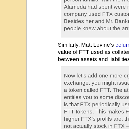
Alameda had spent were no
company used FTX custom
Besides her and Mr. Bankm
people knew about the ar
Similarly, Matt Levine’s
colu
value of FTT used as collate
between assets and liabilitie
Now let’s add one more cry
exchange, you might issu
a token called FTT. The attr
entitles you to some discou
is that FTX periodically use
FTT tokens. This makes FT
higher FTX’s profits are, th
not actually stock in FTX