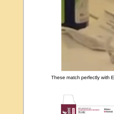
These match perfectly with