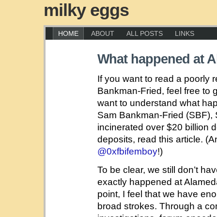
milky eggs
HOME
ABOUT
ALL POSTS
LINKS
What happened at 
If you want to read a poorly
Bankman-Fried, feel free to 
want to understand what h
Sam Bankman-Fried (SBF), S
incinerated over $20 billion 
deposits, read this article. (
@0xfbifemboy
!)
To be clear, we still don’t h
exactly happened at Alamed
point, I feel that we have en
broad strokes. Through a com