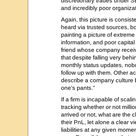
discretionary trades under S
and incredibly poor organizat
Again, this picture is consist
heard via trusted sources, b
painting a picture of extrem
information, and poor capit
friend whose company recei
that despite falling very beh
monthly status updates, nob
follow up with them. Other ac
describe a company culture b
one’s pants.”
If a firm is incapable of sca
tracking whether or not milli
arrived or not, what are the
their PnL, let alone a clear v
liabilities at any given mom