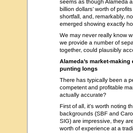
seems as though Alameda a
billion dollars’ worth of profit
shortfall, and, remarkably, 
emerged showing exactly ho
We may never really know wh
we provide a number of sepa
together, could plausibly acco
Alameda’s market-making 
punting longs
There has typically been a 
competent and profitable mar
actually accurate?
First of all, it’s worth noting 
backgrounds (SBF and Caroli
SIG) are impressive, they ar
worth of experience at a tr