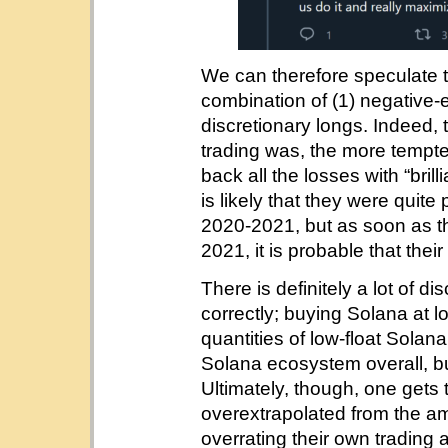
We can therefore speculate th
combination of (1) negative
discretionary longs. Indeed, 
trading was, the more tempt
back all the losses with “bri
is likely that they were quite
2020-2021, but as soon as th
2021, it is probable that thei
There is definitely a lot of d
correctly; buying Solana at 
quantities of low-float Sola
Solana ecosystem overall, bu
Ultimately, though, one gets
overextrapolated from the a
overrating their own trading a