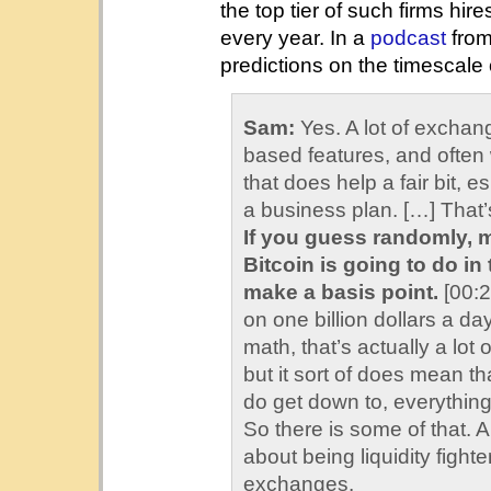
the top tier of such firms h
every year. In a
podcast
from
predictions on the timescale
Sam:
Yes. A lot of exchan
based features, and often w
that does help a fair bit, 
a business plan. […] That
If you guess randomly, 
Bitcoin is going to do i
make a basis point.
[00:2
on one billion dollars a d
math, that’s actually a lot
but it sort of does mean t
do get down to, everything 
So there is some of that. 
about being liquidity figh
exchanges.