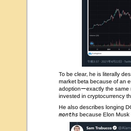
To be clear, he is literally d
market beta because of an em
adoptionーexactly the same r
invested in cryptocurrency t
He also describes longing D
months
because Elon Musk tw