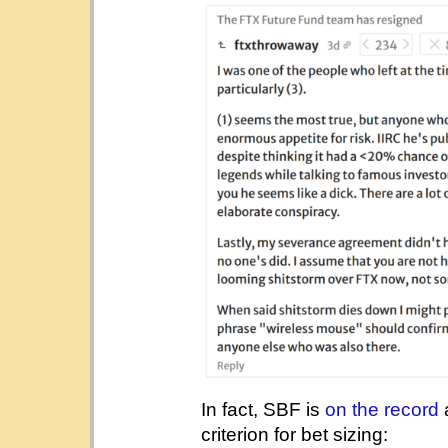
In fact, SBF is
on the record
a
criterion for bet sizing: