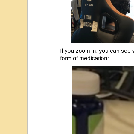
If you zoom in, you can see
form of medication: