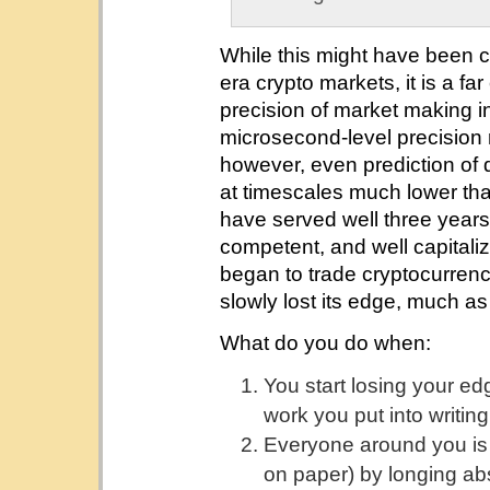
While this might have been c
era crypto markets, it is a fa
precision of market making in 
microsecond-level precision re
however, even prediction of 
at timescales much lower th
have served well three years
competent, and well capital
began to trade cryptocurrency
slowly lost its edge, much a
What do you do when:
You start losing your ed
work you put into writi
Everyone around you is p
on paper) by longing ab