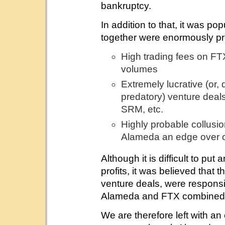
bankruptcy.
In addition to that, it was p
together were enormously prof
High trading fees on FT
volumes
Extremely lucrative (or,
predatory) venture dea
SRM, etc.
Highly probable collus
Alameda an edge over 
Although it is difficult to put
profits, it was believed that 
venture deals, were responsib
Alameda and FTX combined
We are therefore left with a