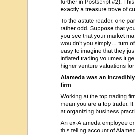
further in Postscript #2). Th
exactly a treasure trove of c
To the astute reader, one pa
rather odd. Suppose that you
you see that your market maki
wouldn’t you simply… turn off
easy to imagine that they jus
inflated trading volumes it ge
higher venture valuations f
Alameda was an incredibly 
firm
Working at the top trading fi
mean you are a top trader. I
at organizing business pract
An ex-Alameda employee o
this telling account of Alamed