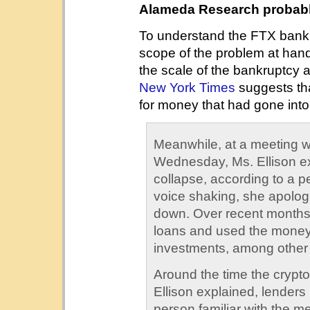
Alameda Research probably
To understand the FTX bankru
scope of the problem at han
the scale of the bankruptcy a
New York Times
suggests th
for money that had gone into
Meanwhile, at a meeting 
Wednesday, Ms. Ellison e
collapse, according to a pe
voice shaking, she apolog
down. Over recent months
loans and used the money
investments, among other
Around the time the crypto
Ellison explained, lenders
person familiar with the me