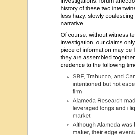
investigations, forum anecdot
history of these two intert
less hazy, slowly coalescing
narrative.
Of course, without witness te
investigation, our claims onl
piece of information may be 
they are assembled together 
credence to the following tim
SBF, Trabucco, and Carol
intentioned but not espe
firm
Alameda Research made 
leveraged longs and illi
market
Although Alameda was lik
maker, their edge event