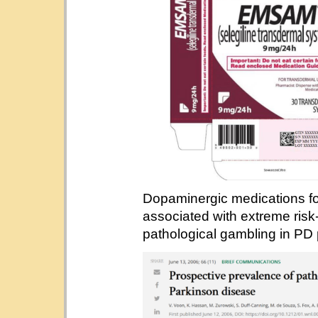
Dopaminergic medications fo
associated with extreme risk
pathological gambling in PD 