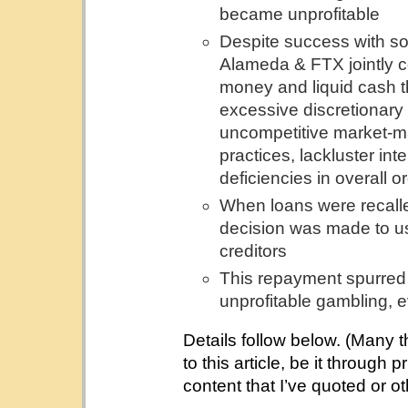
became unprofitable
Despite success with so
Alameda & FTX jointly c
money and liquid cash t
excessive discretionary 
uncompetitive market-ma
practices, lackluster in
deficiencies in overall or
When loans were recall
decision was made to us
creditors
This repayment spurred 
unprofitable gambling, ev
Details follow below. (Many 
to this article, be it through
content that I’ve quoted or o