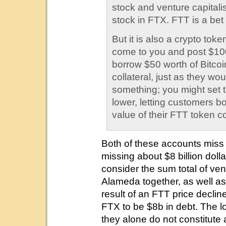
stock and venture capitalists
stock in FTX. FTT is a bet 
But it is also a crypto to
come to you and post $100
borrow $50 worth of Bitcoin
collateral, just as they wo
something; you might set 
lower, letting customers 
value of their FTT token co
Both of these accounts miss a 
missing about $8 billion dolla
consider the sum total of v
Alameda together, as well as 
result of an FTT price declin
FTX to be $8b in debt. The 
they alone do not constitute 