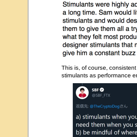
This is, of course, consisten
stimulants as performance e