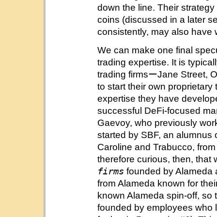
down the line. Their strategy
coins (discussed in a later s
consistently, may also have w
We can make one final specu
trading expertise. It is typic
trading firmsーJane Street, 
to start their own proprietar
expertise they have develop
successful DeFi-focused ma
Gaevoy, who previously work
started by SBF, an alumnus o
Caroline and Trabucco, from J
therefore curious, then, tha
firms
founded by Alameda a
from Alameda known for their 
known Alameda spin-off, so to
founded by employees who le