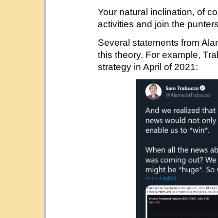
Your natural inclination, of 
activities and join the punters
Several statements from Ala
this theory. For example, T
strategy in April of 2021: