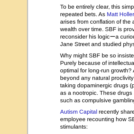
To be entirely clear, this si
repeated bets. As
Matt Holle
arises from conflation of the
wealth over time. SBF is prov
reconsider his logicーa curi
Jane Street and studied phys
Why might SBF be so insisten
Purely because of intellectua
optimal for long-run growth? 
beyond any natural proclivit
taking dopaminergic drugs (p
as a nootropic. These drugs 
such as compulsive gamblin
Autism Capital
recently shar
employee recounting how S
stimulants: