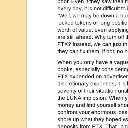
poor. Even if they saw their
every day, it is not difficult
“Well, we may be down a hun
locked tokens or long positio
worth of value; even applying
are still ahead. Why turn off 
FTX? Instead, we can just thr
they can fix them. If not, no 
When you only have a vague
books, especially considerin
FTX expended on advertisem
discretionary expenses, it is l
severity of their situation unt
the LUNA implosion. When yo
money and find yourself short,
confront your enormous losse
shore up what they hoped was
deposits from FTX. That, in 