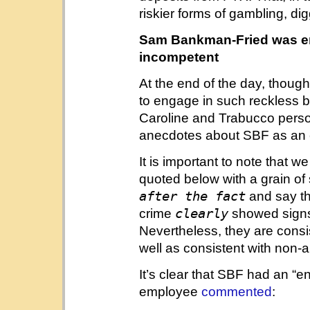
riskier forms of gambling, d
Sam Bankman-Fried was erra
incompetent
At the end of the day, though,
to engage in such reckless b
Caroline and Trabucco person
anecdotes about SBF as an
It is important to note that
quoted below with a grain of 
after the fact
and say t
clearly
crime
showed signs o
Nevertheless, they are consi
well as consistent with non
It’s clear that SBF had an “e
employee
commented
: