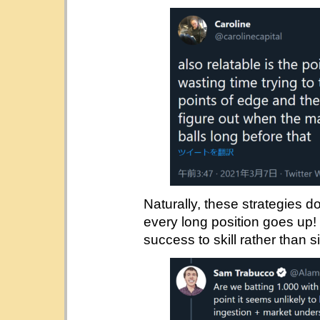
Naturally, these strategies d
every long position goes up!
success to skill rather than 