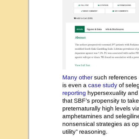
Many
other
such references e
is even a
case study
of sele
reporting
hypersexuality and p
that SBF’s propensity to take
preternaturally high levels v
amphetamines and selegiline,
nonsensical strategies as opt
utility” reasoning.