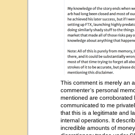
This comment is merely an 
commenter’s personal memori
mentioned are corroborated 
communicated to me privatel
that this is a legitimate and 
internal operations. It describ
incredible amounts of money 