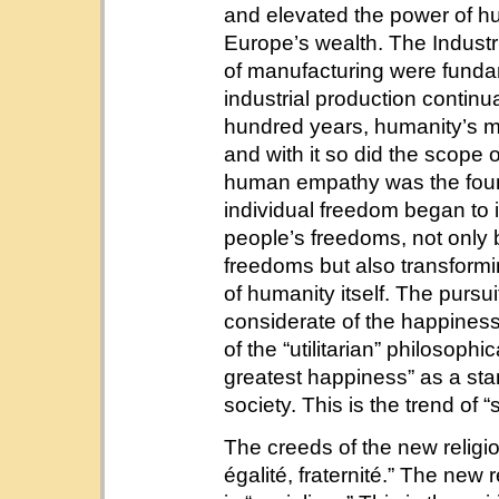
and elevated the power of hu
Europe’s wealth. The Industr
of manufacturing were fundam
industrial production continu
hundred years, humanity’s ma
and with it so did the scope
human empathy was the found
individual freedom began to 
people’s freedoms, not only 
freedoms but also transformi
of humanity itself. The pursu
considerate of the happiness
of the “utilitarian” philosophi
greatest happiness” as a sta
society. This is the trend of “
The creeds of the new religio
égalité, fraternité.” The new 