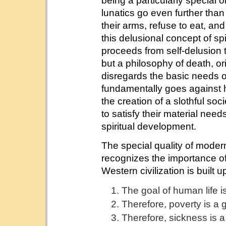
being a particularly special 
lunatics go even further than 
their arms, refuse to eat, and
this delusional concept of sp
proceeds from self-delusion to
but a philosophy of death, or
disregards the basic needs o
fundamentally goes against 
the creation of a slothful soc
to satisfy their material need
spiritual development.
The special quality of modern W
recognizes the importance of
Western civilization is built 
The goal of human life i
Therefore, poverty is a g
Therefore, sickness is a 