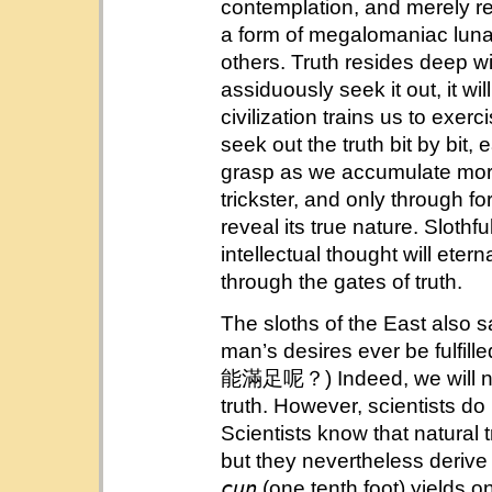
contemplation, and merely re
a form of megalomaniac lun
others. Truth resides deep wit
assiduously seek it out, it will
civilization trains us to exer
seek out the truth bit by bit, 
grasp as we accumulate mor
trickster, and only through f
reveal its true nature. Slot
intellectual thought will eter
through the gates of truth.
The sloths of the East also s
man’s desires ever be
能滿足呢？) Indeed, we will never
truth. However, scientists do
Scientists know that natural 
but they nevertheless derive
cun
(one tenth foot) yields 