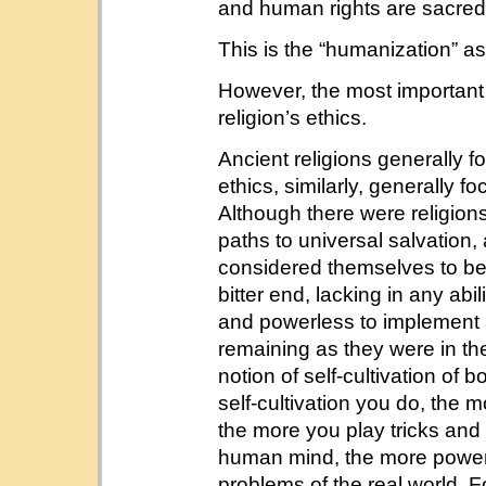
and human rights are sacred
This is the “humanization” as
However, the most important p
religion’s ethics.
Ancient religions generally f
ethics, similarly, generally f
Although there were religio
paths to universal salvation
considered themselves to bene
bitter end, lacking in any abi
and powerless to implement a
remaining as they were in the
notion of self-cultivation of
self-cultivation you do, the m
the more you play tricks and 
human mind, the more powerl
problems of the real world. 