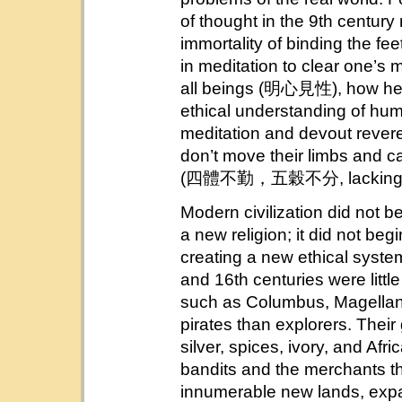
of thought in the 9th century
immortality of binding the fe
in meditation to clear one’s
all beings (明心見性), how helpf
ethical understanding of huma
meditation and devout rever
don’t move their limbs and ca
(四體不勤，五穀不分, lacking in 
Modern civilization did not b
a new religion; it did not beg
creating a new ethical syste
and 16th centuries were littl
such as Columbus, Magellan
pirates than explorers. Their
silver, spices, ivory, and Afr
bandits and the merchants t
innumerable new lands, expa