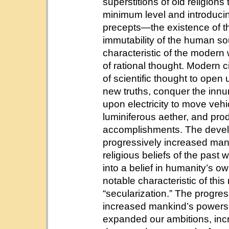
superstitions of old religion
minimum level and introducin
precepts—the existence of 
immutability of the human sou
characteristic of the modern w
of rational thought. Modern 
of scientific thought to ope
new truths, conquer the innum
upon electricity to move ve
luminiferous aether, and pro
accomplishments. The develo
progressively increased man’s
religious beliefs of the past
into a belief in humanity’s o
notable characteristic of this
“secularization.” The progr
increased mankind’s powers 
expanded our ambitions, incr