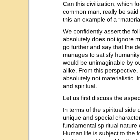
Can this civilization, which f
common man, really be said t
this an example of a “materiali
We confidently assert the fol
absolutely does not ignore 
go further and say that the d
manages to satisfy humanity’s 
would be unimaginable by ou
alike. From this perspective,
absolutely not materialistic. I
and spiritual.
Let us first discuss the aspect
In terms of the spiritual side
unique and special characteri
fundamental spiritual nature of
Human life is subject to the f