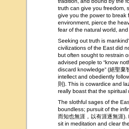
tradition, and bound by the f
truth can give you freedom, 
give you the power to break fr
environment, pierce the hea
fear of the natural world, a
Seeking out truth is mankind’
civilizations of the East did n
but often sought to restrain o
advised people to “know not
discard knowledge” (絕聖棄智)
intellect and obediently 
則). This is cowardice and laz
really boast that the spiritual
The slothful sages of the East
boundless; pursuit of the inf
而知也無涯，以有涯逐無涯). For this
sit in meditation and clear th