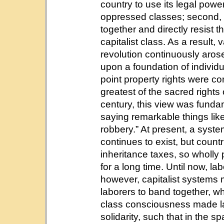
country to use its legal power
oppressed classes; second, 
together and directly resist 
capitalist class. As a result,
revolution continuously arose
upon a foundation of individu
point property rights were c
greatest of the sacred rights
century, this view was fund
saying remarkable things like 
robbery.” At present, a syste
continues to exist, but coun
inheritance taxes, so wholly
for a long time. Until now, 
however, capitalist systems 
laborers to band together, wh
class consciousness made la
solidarity, such that in the 