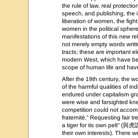
the rule of law, real protectio
speech, and publishing, the 
liberation of women, the fight
women in the political sphere
manifestations of this new r
not merely empty words writte
tracts; these are important el
modern West, which have bec
scope of human life and have 
After the 19th century, the 
of the harmful qualities of in
endured under capitalism gr
were wise and farsighted kn
competition could not accompli
fraternité.” Requesting fair t
a tiger for its own pelt” (與
their own interests). There wer