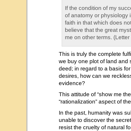
If the condition of my succe
of anatomy or physiology is
faith in that which does no
believe that the great myst
me on other terms. (Letter
This is truly the complete fulf
we buy one plot of land and se
deed; in regard to a basis f
desires, how can we reckless
evidence?
This attitude of “show me th
“rationalization” aspect of th
In the past, humanity was sub
unable to discover the secret
resist the cruelty of natural 