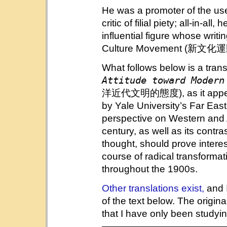
He was a promoter of the us
critic of filial piety; all-in-al
influential figure whose writ
Culture Movement (新文化運動)
What follows below is a tran
Attitude toward Modern
洋近代文明的態度), as it appe
by Yale University’s Far East
perspective on Western and A
century, as well as its contra
thought, should prove intere
course of radical transforma
throughout the 1900s.
Other translations exist,
and 
of the text below. The original
that I have only been studyin