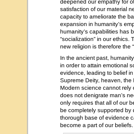
deepened our empathy for oth
satisfaction of our material 
capacity to ameliorate the ba
expansion in humanity’s em
humanity’s capabilities has 
“socialization” in our ethics. 
new religion is therefore the “
In the ancient past, humanity
in order to attain emotional s
evidence, leading to belief 
Supreme Deity, heaven, the 
Modern science cannot rely on
does not denigrate man’s ne
only requires that all of our b
be completely supported by da
thorough base of evidence c
become a part of our beliefs. 