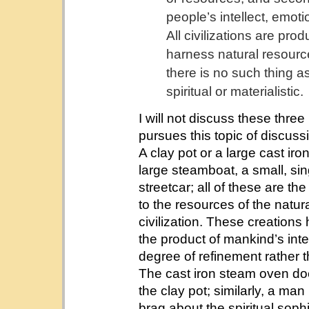
people’s intellect, emoti
All civilizations are pro
harness natural resourc
there is no such thing as
spiritual or materialistic.
I will not discuss these thre
pursues this topic of discuss
A clay pot or a large cast i
large steamboat, a small, si
streetcar; all of these are th
to the resources of the natura
civilization. These creations
the product of mankind’s intel
degree of refinement rather t
The cast iron steam oven does
the clay pot; similarly, a ma
brag about the spiritual sophi