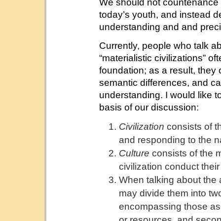
We should not countenance th
today’s youth, and instead d
understanding and and preci
Currently, people who talk abo
“materialistic civilizations” 
foundation; as a result, they
semantic differences, and c
understanding. I would like t
basis of our discussion:
Civilization
consists of t
and responding to the n
Culture
consists of the 
civilization conduct their 
When talking about the 
may divide them into two 
encompassing those as
or resources, and seco