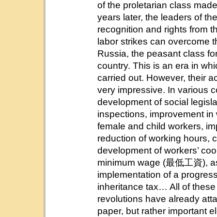
of the proletarian class made
years later, the leaders of t
recognition and rights from t
labor strikes can overcome 
Russia, the peasant class for
country. This is an era in whic
carried out. However, their
very impressive. In various 
development of social legis
inspections, improvement in w
female and child workers, im
reduction of working hours, c
development of workers’ coo
minimum wage (最低工資), ass
implementation of a progr
inheritance tax… All of these
revolutions have already at
paper, but rather important e