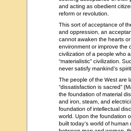
and acting as obedient citiz
reform or revolution.
This sort of acceptance of th
and oppression, an accepta
cannot awaken the hearts or 
environment or improve the cur
civilization of a people who a
“materialistic” civilization. 
never satisfy mankind’s spiri
The people of the West are la
“dissatisfaction is sacred” (
the foundation of material dis
and iron, steam, and electric
foundation of intellectual dis
world. Upon the foundation of
built today’s world of human 
between man and woman, the 