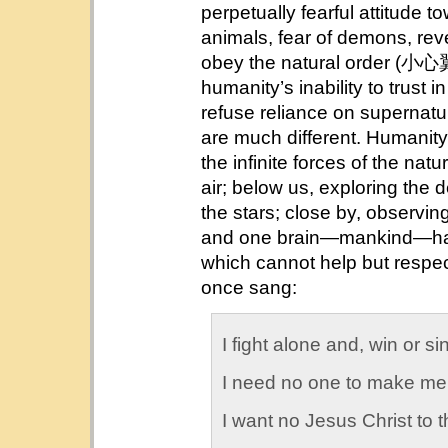
perpetually fearful attitude 
animals, fear of demons, rev
obey the natural order (
humanity’s inability to trust in
refuse reliance on supernatu
are much different. Humanity’
the infinite forces of the natu
air; below us, exploring the 
the stars; close by, observi
and one brain—mankind—have
which cannot help but respect
once sang:
I fight alone and, win or s
I need no one to make me
I want no Jesus Christ to t