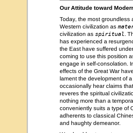
Our Attitude toward Modern
Today, the most groundless an
mate
Western civilization as
spiritual
civilization as
. T
has experienced a resurgence 
the East have suffered under
coming to use this position a
engage in self-consolation. I
effects of the Great War ha
lament the development of a s
occasionally hear claims tha
reveres the spiritual civiliz
nothing more than a temporary
conveniently suits a type of
adherents to classical Chin
and haughty demeanor.