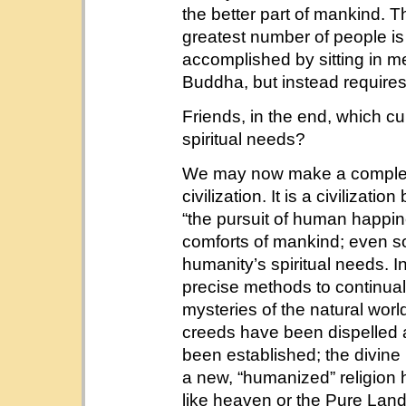
the better part of mankind. T
greatest number of people is
accomplished by sitting in m
Buddha, but instead requires 
Friends, in the end, which cul
spiritual needs?
We may now make a complet
civilization. It is a civilizati
“the pursuit of human happin
comforts of mankind; even so,
humanity’s spiritual needs. In 
precise methods to continuall
mysteries of the natural world.
creeds have been dispelled a
been established; the divine
a new, “humanized” religion 
like heaven or the Pure La