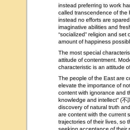
instead preferring to work har
called transcendence of the
instead no efforts are spare
imaginative abilities and fre
“socialized” religion and set 
amount of happiness possibl
The most special characteristi
attitude of contentment. Mode
characteristic is an attitude o
The people of the East are con
elevate the importance of not
content with ignorance and the
knowledge and intellect” (不識
discovery of natural truth an
are content with the current s
trajectories of their lives, s
seeking acceptance of the