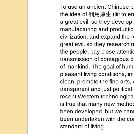
To use an ancient Chinese pro
the idea of 利用厚生 (lit: to enr
a great evil, so they develo
manufacturing and production
civilization, and expand the 
great evil, so they research
the people, pay close attentio
transmission of contagious d
of mankind. The goal of huma
pleasant living conditions, im
clean, promote the fine arts,
transparent and just politica
recent Western technological, 
is true that many new metho
been developed, but we cann
been undertaken with the cor
standard of living.