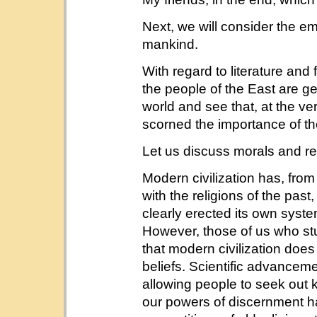
Next, we will consider the e
mankind.
With regard to literature and
the people of the East are ge
world and see that, at the v
scorned the importance of t
Let us discuss morals and rel
Modern civilization has, from 
with the religions of the pas
clearly erected its own syste
However, those of us who stu
that modern civilization does
beliefs. Scientific advance
allowing people to seek out 
our powers of discernment h