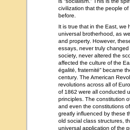
is “socialism.” This is the spi
civilization that the people 
before.
It is true that in the East, w
universal brotherhood, as wel
and property. However, these 
essays, never truly changed t
society, never altered the sc
affected the culture of the Ea
égalité, fraternité” became th
century. The American Revolu
revolutions across all of Eu
of 1862 were all conducted u
principles. The constitution o
and even the constitutions o
greatly influenced by these t
old social class structures, t
universal application of the 