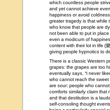
which countless people strive
and yet cannot achieve even
happiness or avoid coldness
greater tragedy is that while 
who know that people are dyi
not been able to put in place
even a modicum of happiness.
content with their lot in
giving people hypnotics to 
There is a classic Western p
grapes: the grapes are too hi
eventually says, “I never lik
who cannot reach the sweet 
are sour; people who cannot 
comforts similarly claim that
and that destitution is a lauda
self-consoling thought eventu