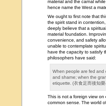
material and the carnal while
hence name the West a materia
We ought to first note that t
the spirit stand in contention
deeply believe that a spiritua
material foundation. Improvi
convenience, and safety all
unable to contemplate spiritua
have the capacity to satisfy 
philosophers have said:
When people are fed and 
and shame; when the grana
etiquette. (衣食足而
This is not a foreign view o
common sense. The world of 