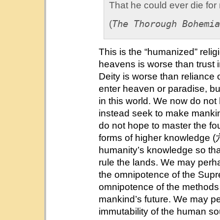
That he could ever die for
The Thorough Bohemia
(
This is the “humanized” relig
heavens is worse than trust
Deity is worse than reliance
enter heaven or paradise, bu
in this world. We now do not
instead seek to make mankin
do not hope to master the fo
forms of higher knowledge (
humanity’s knowledge so th
rule the lands. We may perha
the omnipotence of the Supre
omnipotence of the methods of
mankind’s future. We may pe
immutability of the human sou