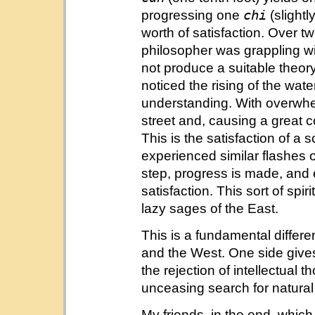
chi
progressing one
(slightl
worth of satisfaction. Over 
philosopher was grappling wit
not produce a suitable theor
noticed the rising of the wat
understanding. With overwhel
street and, causing a great
This is the satisfaction of a 
experienced similar flashes o
step, progress is made, and 
satisfaction. This sort of spi
lazy sages of the East.
This is a fundamental differe
and the West. One side gives
the rejection of intellectual 
unceasing search for natural 
My friends, in the end, which 