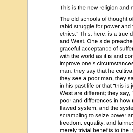
This is the new religion and n
The old schools of thought of
rabid struggle for power and
ethics.” This, here, is a true
and West. One side preaches
graceful acceptance of sufferi
with the world as it is and con
improve one’s circumstances
man, they say that he cultivat
they see a poor man, they say
in his past life or that “this
West are different; they say,
poor and differences in how m
flawed system, and the syste
scrambling to seize power and
freedom, equality, and fairness
merely trivial benefits to the 