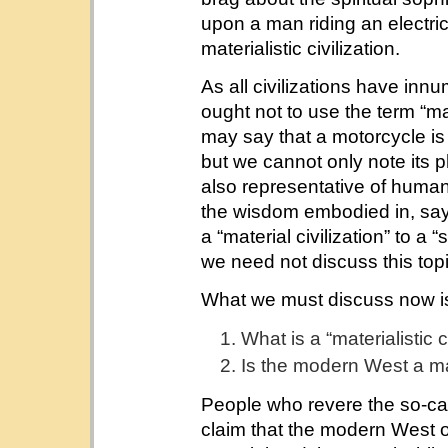
upon a man riding an electri
materialistic civilization.
As all civilizations have inn
ought not to use the term “mat
may say that a motorcycle is a
but we cannot only note its p
also representative of humani
the wisdom embodied in, sa
a “material civilization” to a “s
we need not discuss this topi
What we must discuss now i
What is a “materialistic c
Is the modern West a mate
People who revere the so-calle
claim that the modern West 