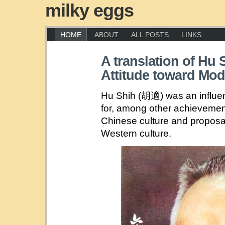
milky eggs
HOME
ABOUT
ALL POSTS
LINKS
A translation of Hu 
Attitude toward Mode
Hu Shih (胡適) was an influe
for, among other achievements
Chinese culture and proposa
Western culture.