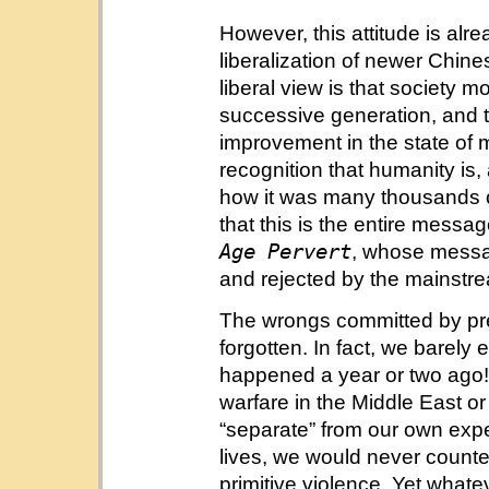
However, this attitude is alr
liberalization of newer Chine
liberal view is that society 
successive generation, and tha
improvement in the state of man
recognition that humanity is, a
how it was many thousands o
that this is the entire mess
Age Pervert
, whose mess
and rejected by the mainstr
The wrongs committed by pre
forgotten. In fact, we barely
happened a year or two ago! 
warfare in the Middle East o
“separate” from our own exp
lives, we would never count
primitive violence. Yet whate