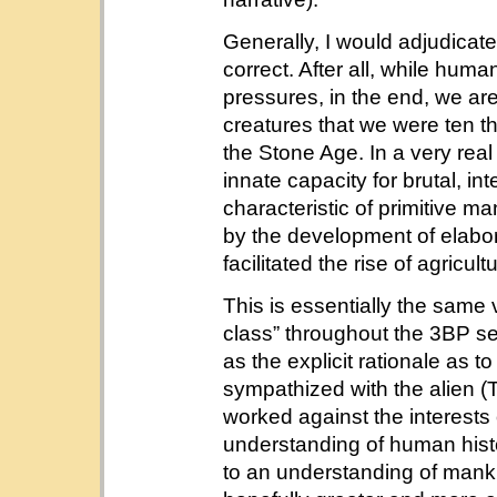
Generally, I would adjudicate
correct. After all, while hum
pressures, in the end, we are
creatures that we were ten t
the Stone Age. In a very real
innate capacity for brutal, i
characteristic of primitive 
by the development of elabo
facilitated the rise of agricult
This is essentially the same 
class” throughout the 3BP ser
as the explicit rationale as 
sympathized with the alien (Tr
worked against the interests
understanding of human hist
to an understanding of mank