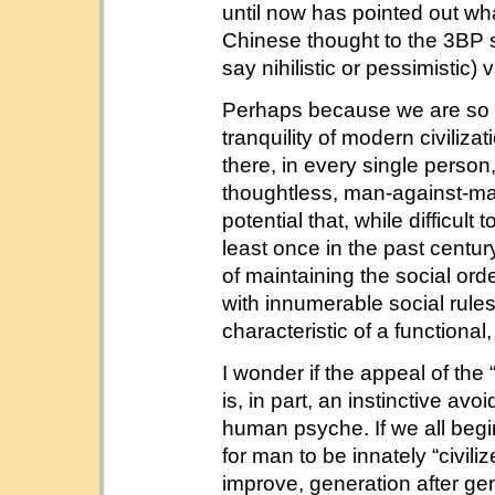
until now has pointed out what
Chinese thought to the 3BP s
say nihilistic or pessimistic)
Perhaps because we are so a
tranquility of modern civilizat
there, in every single person, 
thoughtless, man-against-ma
potential that, while difficul
least once in the past century
of maintaining the social or
with innumerable social rules;
characteristic of a functional,
I wonder if the appeal of the
is, in part, an instinctive av
human psyche. If we all begin 
for man to be innately “civiliz
improve, generation after gen