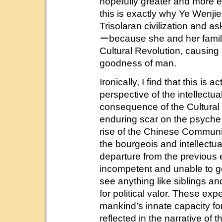
hopefully greater and more en
this is exactly why Ye Wenjie
Trisolaran civilization and ask
ーbecause she and her family
Cultural Revolution, causing 
goodness of man.
Ironically, I find that this is
perspective of the intellectual 
consequence of the Cultural 
enduring scar on the psyche
rise of the Chinese Communis
the bourgeois and intellectua
departure from the previous 
incompetent and unable to go
see anything like siblings an
for political valor. These ex
mankind’s innate capacity for 
reflected in the narrative of 