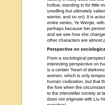
hollow, standing in for little
unwilling but ultimately valia
warrior, and so on). It is actu
entire series, Ye Wenjie, wi
perhaps because her persona
and we see how she changes o
other characters are almost 
Perspective on sociologic
From a sociological perspect
interesting perspective on h
is a certain “heart of darknes
women, which is only tempor
human civilization, but that t
the fore when the circumstan
to the interstellar society at 
does not originate with Liu hi
narrative).