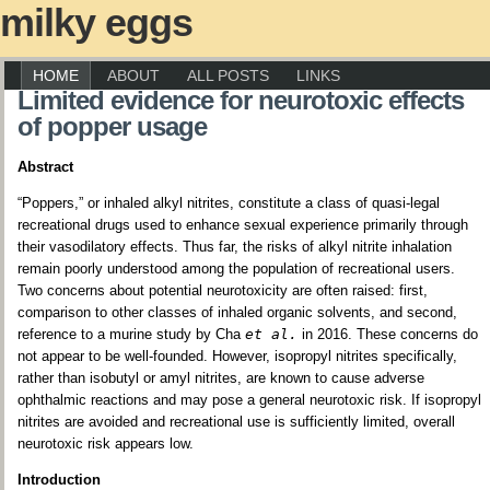
milky eggs
HOME
ABOUT
ALL POSTS
LINKS
Limited evidence for neurotoxic effects
of popper usage
Abstract
“Poppers,” or inhaled alkyl nitrites, constitute a class of quasi-legal
recreational drugs used to enhance sexual experience primarily through
their vasodilatory effects. Thus far, the risks of alkyl nitrite inhalation
remain poorly understood among the population of recreational users.
Two concerns about potential neurotoxicity are often raised: first,
comparison to other classes of inhaled organic solvents, and second,
reference to a murine study by Cha
et al.
in 2016. These concerns do
not appear to be well-founded. However, isopropyl nitrites specifically,
rather than isobutyl or amyl nitrites, are known to cause adverse
ophthalmic reactions and may pose a general neurotoxic risk. If isopropyl
nitrites are avoided and recreational use is sufficiently limited, overall
neurotoxic risk appears low.
Introduction