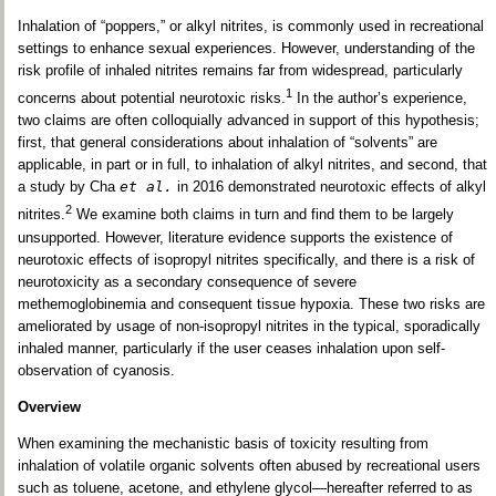
Inhalation of “poppers,” or alkyl nitrites, is commonly used in recreational
settings to enhance sexual experiences. However, understanding of the
risk profile of inhaled nitrites remains far from widespread, particularly
1
concerns about potential neurotoxic risks.
In the author’s experience,
two claims are often colloquially advanced in support of this hypothesis;
first, that general considerations about inhalation of “solvents” are
applicable, in part or in full, to inhalation of alkyl nitrites, and second, that
a study by Cha
et al.
in 2016 demonstrated neurotoxic effects of alkyl
2
nitrites.
We examine both claims in turn and find them to be largely
unsupported. However, literature evidence supports the existence of
neurotoxic effects of isopropyl nitrites specifically, and there is a risk of
neurotoxicity as a secondary consequence of severe
methemoglobinemia and consequent tissue hypoxia. These two risks are
ameliorated by usage of non-isopropyl nitrites in the typical, sporadically
inhaled manner, particularly if the user ceases inhalation upon self-
observation of cyanosis.
Overview
When examining the mechanistic basis of toxicity resulting from
inhalation of volatile organic solvents often abused by recreational users
such as toluene, acetone, and ethylene glycol—hereafter referred to as