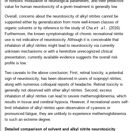
or nontoxic modulation of neurological parameters, and their predictive
value for human neurotoxicity of a given treatment is generally low.
Overall, concerns about the neurotoxicity of alkyl nitrites cannot be
supported either by generalization from more well-known classes of
organic solvents or by reference to the study of Cha
et al.
(2016).
Furthermore, the known symptomatology of chronic recreational nitrite
use is not indicative of neurotoxicity. Although it is conceivable that
inhalation of alkyl nitrites might lead to neurotoxicity via currently
unknown mechanisms or with a heretofore unrecognized clinical
presentation, currently available evidence suggests the overall risk
profile is low.
Two caveats to the above conclusion: First, retinal toxicity, a potential
sign of neurotoxicity, has been observed in users of isopropyl nitrites,
along with numerous colloquial reports of headache. Retinal toxicity is
generally not observed with other alkyl nitrites. Second, excess
inhalation of alkyl nitrites can lead to severe methemoglobinemia, which
results in tissue and cerebral hypoxia. However, if recreational users self-
limit inhalation of alkyl nitrites upon observation of cyanosis or
pronounced fatigue, they are unlikely to experience methemoglobinemia
to such an extreme degree.
Detailed comparison of solvent and alkyl nitrite neurotoxicity