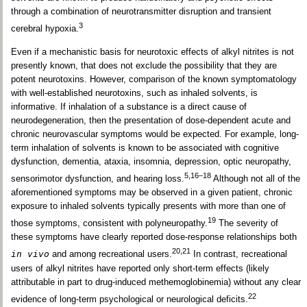
through a combination of neurotransmitter disruption and transient
3
cerebral hypoxia.
Even if a mechanistic basis for neurotoxic effects of alkyl nitrites is not
presently known, that does not exclude the possibility that they are
potent neurotoxins. However, comparison of the known symptomatology
with well-established neurotoxins, such as inhaled solvents, is
informative. If inhalation of a substance is a direct cause of
neurodegeneration, then the presentation of dose-dependent acute and
chronic neurovascular symptoms would be expected. For example, long-
term inhalation of solvents is known to be associated with cognitive
dysfunction, dementia, ataxia, insomnia, depression, optic neuropathy,
5,16–18
sensorimotor dysfunction, and hearing loss.
Although not all of the
aforementioned symptoms may be observed in a given patient, chronic
exposure to inhaled solvents typically presents with more than one of
19
those symptoms, consistent with polyneuropathy.
The severity of
these symptoms have clearly reported dose-response relationships both
20,21
in vivo
and among recreational users.
In contrast, recreational
users of alkyl nitrites have reported only short-term effects (likely
attributable in part to drug-induced methemoglobinemia) without any clear
22
evidence of long-term psychological or neurological deficits.