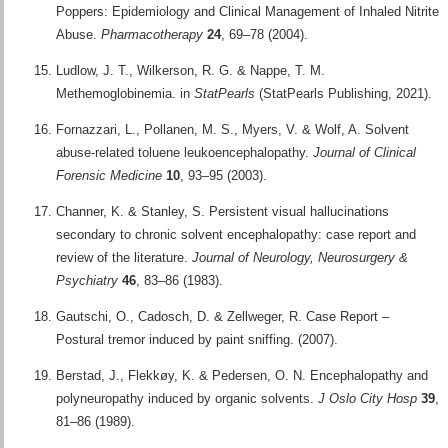
Poppers: Epidemiology and Clinical Management of Inhaled Nitrite
Abuse.
Pharmacotherapy
24
, 69–78 (2004).
Ludlow, J. T., Wilkerson, R. G. & Nappe, T. M.
Methemoglobinemia. in
StatPearls
(StatPearls Publishing, 2021).
Fornazzari, L., Pollanen, M. S., Myers, V. & Wolf, A. Solvent
abuse-related toluene leukoencephalopathy.
Journal of Clinical
Forensic Medicine
10
, 93–95 (2003).
Channer, K. & Stanley, S. Persistent visual hallucinations
secondary to chronic solvent encephalopathy: case report and
review of the literature.
Journal of Neurology, Neurosurgery &
Psychiatry
46
, 83–86 (1983).
Gautschi, O., Cadosch, D. & Zellweger, R. Case Report –
Postural tremor induced by paint sniffing. (2007).
Berstad, J., Flekkøy, K. & Pedersen, O. N. Encephalopathy and
polyneuropathy induced by organic solvents.
J Oslo City Hosp
39
,
81–86 (1989).